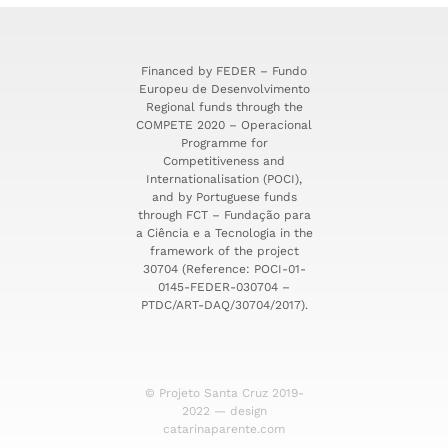
Financed by FEDER – Fundo
Europeu de Desenvolvimento
Regional funds through the
COMPETE 2020 – Operacional
Programme for
Competitiveness and
Internationalisation (POCI),
and by Portuguese funds
through FCT – Fundação para
a Ciência e a Tecnologia in the
framework of the project
30704 (Reference: POCI-01-
0145-FEDER-030704 –
PTDC/ART-DAQ/30704/2017).
© Projeto Santa Cruz 2019-
2022 — design
catarinaparente.com