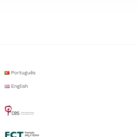
Português
English