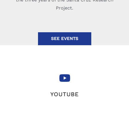
Project.
SEE EVENTS
YOUTUBE