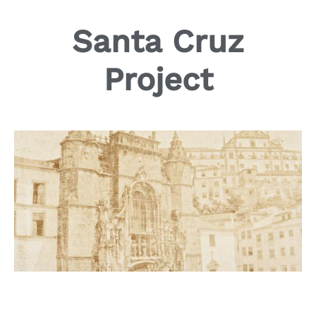
Santa Cruz
Project