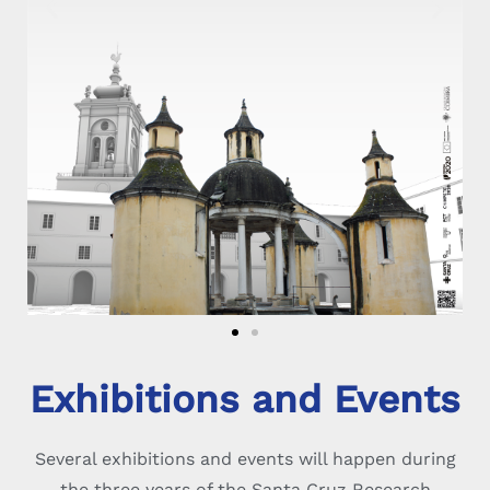
Exhibitions and Events
Several exhibitions and events will happen during
the three years of the Santa Cruz Research