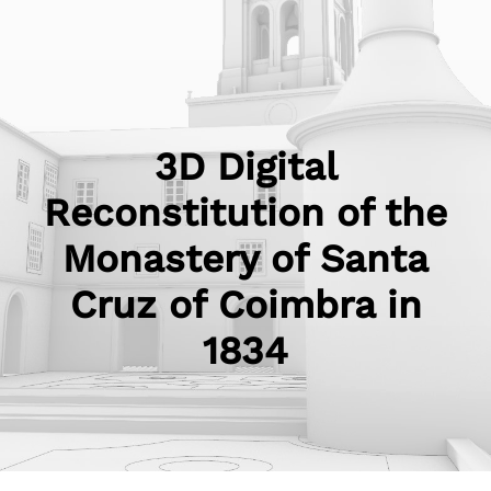
3D Digital
Reconstitution of the
Monastery of Santa
Cruz of Coimbra in
1834