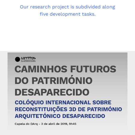
Our research project is subdivided along
five development tasks.