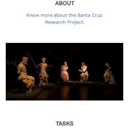
ABOUT
Know more about the Santa Cruz
Research Project.
TASKS