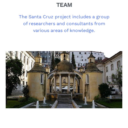
TEAM
The Santa Cruz project includes a group
of researchers and consultants from
various areas of knowledge.